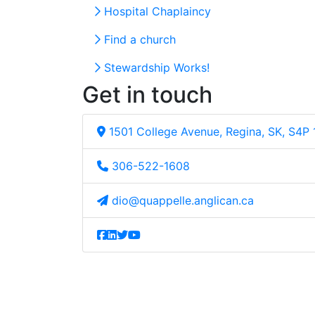
Hospital Chaplaincy
Find a church
Stewardship Works!
Get in touch
1501 College Avenue, Regina, SK, S4P
306-522-1608
dio@quappelle.anglican.ca