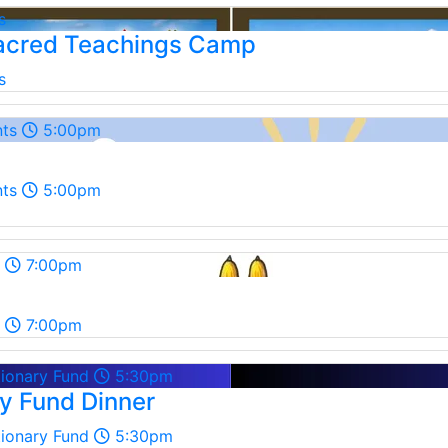
s
cred Teachings Camp
s
nts
5:00pm
nts
5:00pm
7:00pm
7:00pm
tionary Fund
5:30pm
ry Fund Dinner
tionary Fund
5:30pm