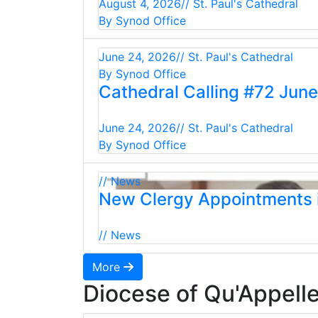
August 4, 2026
// St. Paul's Cathedral
By Synod Office
June 24, 2026
// St. Paul's Cathedral
By Synod Office
Cathedral Calling #72 Jun
June 24, 2026
// St. Paul's Cathedral
By Synod Office
// News
New Clergy Appointments i
// News
More
Diocese of Qu'Appell