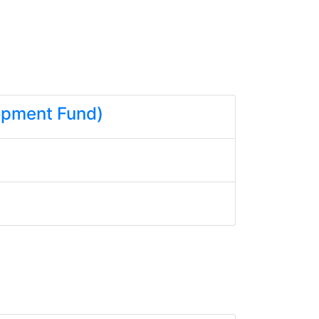
lopment Fund)