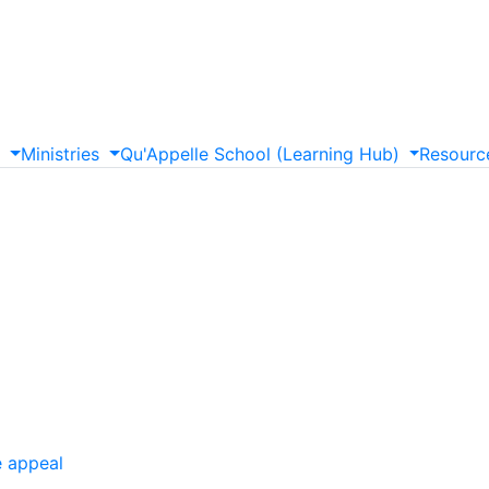
s
Ministries
Qu'Appelle
School
(Learning
Hub)
Resourc
e appeal