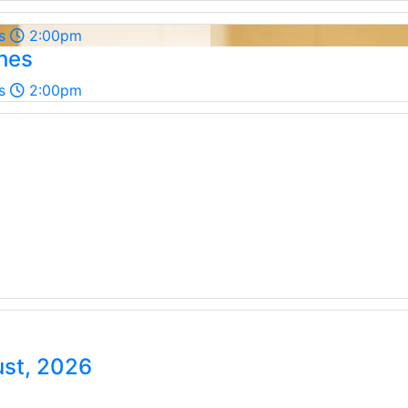
s
2:00pm
shes
s
2:00pm
ust, 2026