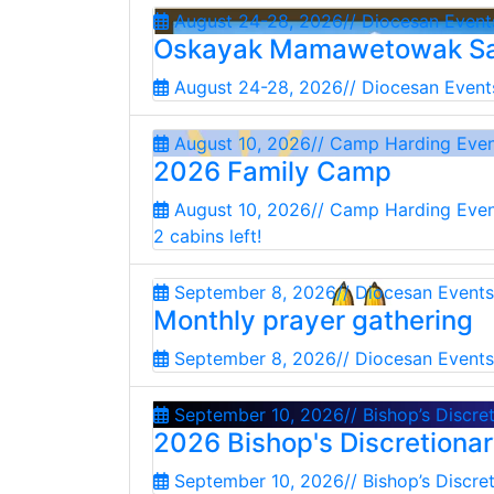
August 24-28, 2026
// Diocesan Event
Oskayak Mamawetowak Sa
August 24-28, 2026
// Diocesan Event
August 10, 2026
// Camp Harding Eve
2026 Family Camp
August 10, 2026
// Camp Harding Eve
2 cabins left!
September 8, 2026
// Diocesan Events
Monthly prayer gathering
September 8, 2026
// Diocesan Events
September 10, 2026
// Bishop’s Discre
2026 Bishop's Discretiona
September 10, 2026
// Bishop’s Discre