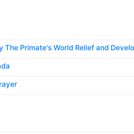
y The Primate's World Relief and Deve
ada
rayer