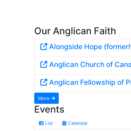
Our Anglican Faith
Alongside Hope (formerl
Anglican Church of Can
Anglican Fellowship of P
More
Events
List
Calendar