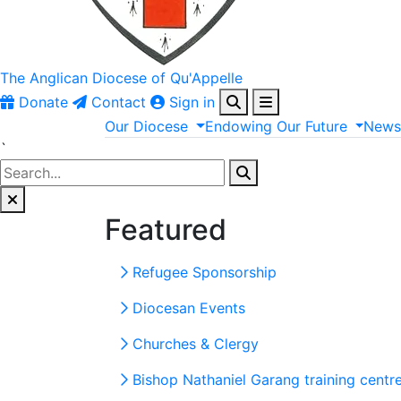
The Anglican
Diocese of Qu'Appelle
Donate
Contact
Sign in
Our
Diocese
Endowing
Our
Future
New
`
Featured
Refugee Sponsorship
Diocesan Events
Churches & Clergy
Bishop Nathaniel Garang training centr