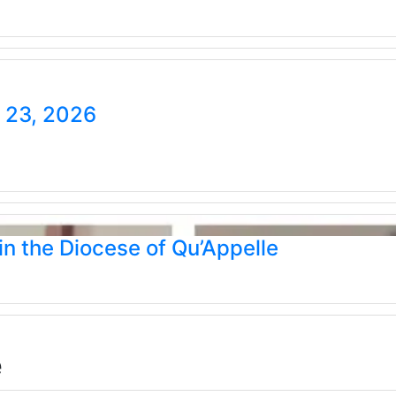
e 23, 2026
n the Diocese of Qu’Appelle
e