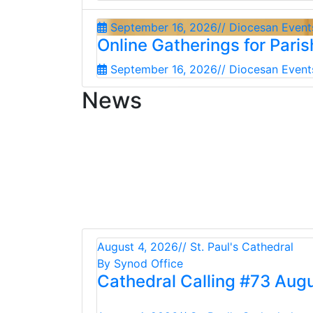
September 16, 2026
// Diocesan Event
Online Gatherings for Pari
September 16, 2026
// Diocesan Event
News
August 4, 2026
// St. Paul's Cathedral
By Synod Office
Cathedral Calling #73 Aug