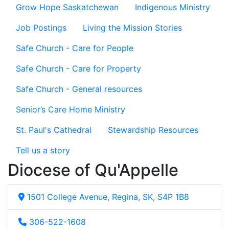
Grow Hope Saskatchewan
Indigenous Ministry
Job Postings
Living the Mission Stories
Safe Church - Care for People
Safe Church - Care for Property
Safe Church - General resources
Senior’s Care Home Ministry
St. Paul's Cathedral
Stewardship Resources
Tell us a story
Diocese of Qu'Appelle
1501 College Avenue, Regina, SK, S4P 1B8
306-522-1608