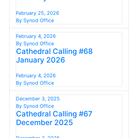
February 25, 2026
By Synod Office
February 4, 2026
By Synod Office
Cathedral Calling #68
January 2026
February 4, 2026
By Synod Office
December 3, 2025
By Synod Office
Cathedral Calling #67
December 2025