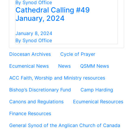
By Synod Office
Cathedral Calling #49
January, 2024
January 8, 2024
By Synod Office
Diocesan Archives
Cycle of Prayer
Ecumenical News
News
QSMM News
ACC Faith, Worship and Ministry resources
Bishop’s Discretionary Fund
Camp Harding
Canons and Regulations
Ecumenical Resources
Finance Resources
General Synod of the Anglican Church of Canada