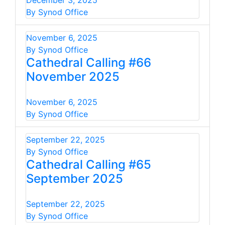
December 3, 2025
By Synod Office
November 6, 2025
By Synod Office
Cathedral Calling #66
November 2025
November 6, 2025
By Synod Office
September 22, 2025
By Synod Office
Cathedral Calling #65
September 2025
September 22, 2025
By Synod Office