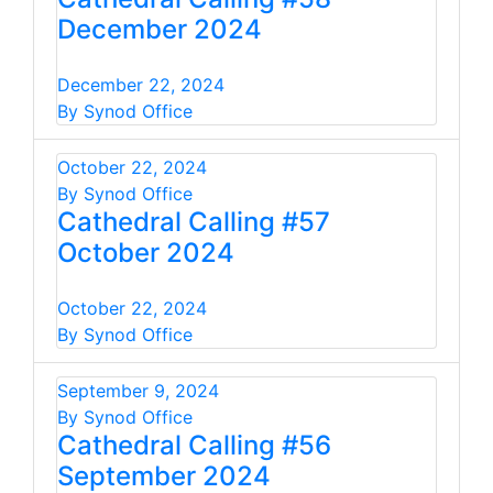
December 2024
December 22, 2024
By Synod Office
October 22, 2024
By Synod Office
Cathedral Calling #57
October 2024
October 22, 2024
By Synod Office
September 9, 2024
By Synod Office
Cathedral Calling #56
September 2024