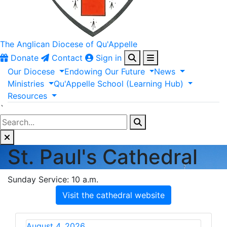
The Anglican
Diocese of Qu'Appelle
Donate
Contact
Sign in
Our
Diocese
Endowing
Our
Future
News
Ministries
Qu'Appelle
School
(Learning
Hub)
Resources
`
St. Paul's Cathedral
Sunday Service: 10 a.m.
Visit the cathedral website
August 4, 2026