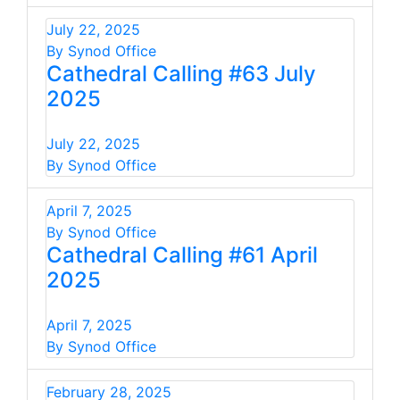
July 22, 2025
By Synod Office
Cathedral Calling #63 July
2025
July 22, 2025
By Synod Office
April 7, 2025
By Synod Office
Cathedral Calling #61 April
2025
April 7, 2025
By Synod Office
February 28, 2025