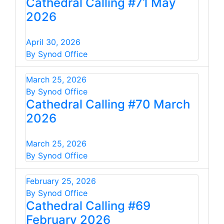
Cathedral Calling #71 May
2026
April 30, 2026
By Synod Office
March 25, 2026
By Synod Office
Cathedral Calling #70 March
2026
March 25, 2026
By Synod Office
February 25, 2026
By Synod Office
Cathedral Calling #69
February 2026