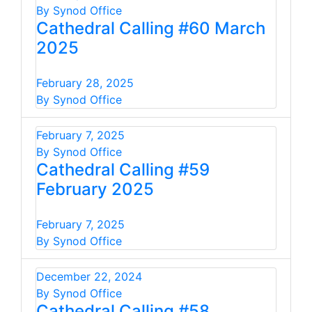
By Synod Office
Cathedral Calling #60 March
2025
February 28, 2025
By Synod Office
February 7, 2025
By Synod Office
Cathedral Calling #59
February 2025
February 7, 2025
By Synod Office
December 22, 2024
By Synod Office
Cathedral Calling #58