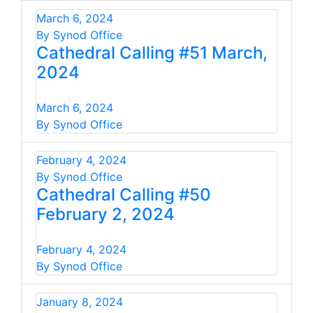
March 6, 2024
By Synod Office
Cathedral Calling #51 March,
2024
March 6, 2024
By Synod Office
February 4, 2024
By Synod Office
Cathedral Calling #50
February 2, 2024
February 4, 2024
By Synod Office
January 8, 2024