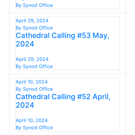
By Synod Office
April 29, 2024
By Synod Office
Cathedral Calling #53 May,
2024
April 29, 2024
By Synod Office
April 10, 2024
By Synod Office
Cathedral Calling #52 April,
2024
April 10, 2024
By Synod Office