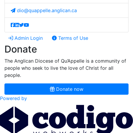
dio@quappelle.anglican.ca
Admin Login
Terms of Use
Donate
The Anglican Diocese of Qu’Appelle is a community of
people who seek to live the love of Christ for all
people.
Donate now
Powered by