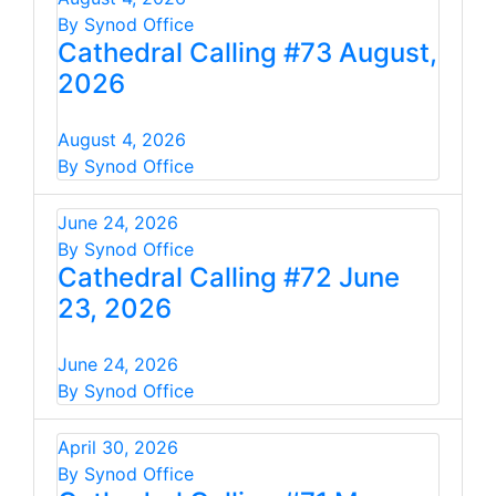
By Synod Office
Cathedral Calling #73 August,
2026
August 4, 2026
By Synod Office
June 24, 2026
By Synod Office
Cathedral Calling #72 June
23, 2026
June 24, 2026
By Synod Office
April 30, 2026
By Synod Office