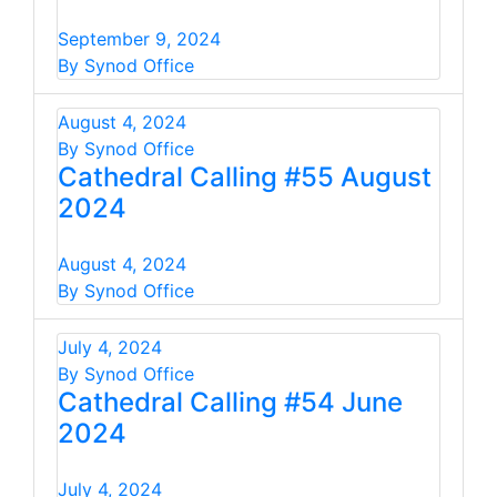
September 9, 2024
By Synod Office
August 4, 2024
By Synod Office
Cathedral Calling #55 August
2024
August 4, 2024
By Synod Office
July 4, 2024
By Synod Office
Cathedral Calling #54 June
2024
July 4, 2024