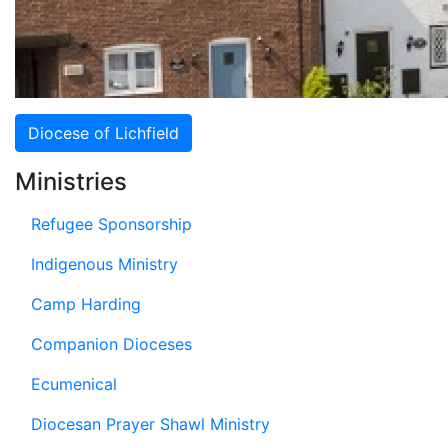
Diocese of Lichfield
Ministries
Refugee Sponsorship
Indigenous Ministry
Camp Harding
Companion Dioceses
Ecumenical
Diocesan Prayer Shawl Ministry