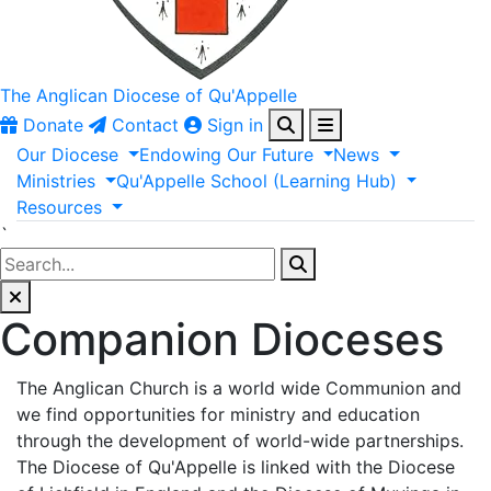
The Anglican
Diocese of Qu'Appelle
Donate
Contact
Sign in
Our
Diocese
Endowing
Our
Future
News
Ministries
Qu'Appelle
School
(Learning
Hub)
Resources
`
Companion Dioceses
The Anglican Church is a world wide Communion and
we find opportunities for ministry and education
through the development of world-wide partnerships.
The Diocese of Qu'Appelle is linked with the Diocese