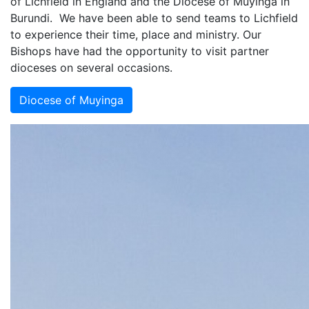
of Lichfield in England and the Diocese of Muyinga in
Burundi. We have been able to send teams to Lichfield
to experience their time, place and ministry. Our
Bishops have had the opportunity to visit partner
dioceses on several occasions.
Diocese of Muyinga