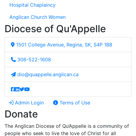
Hospital Chaplaincy
Anglican Church Women
Diocese of Qu'Appelle
1501 College Avenue, Regina, SK, S4P 1B8
306-522-1608
dio@quappelle.anglican.ca
Admin Login
Terms of Use
Donate
The Anglican Diocese of Qu’Appelle is a community of
people who seek to live the love of Christ for all