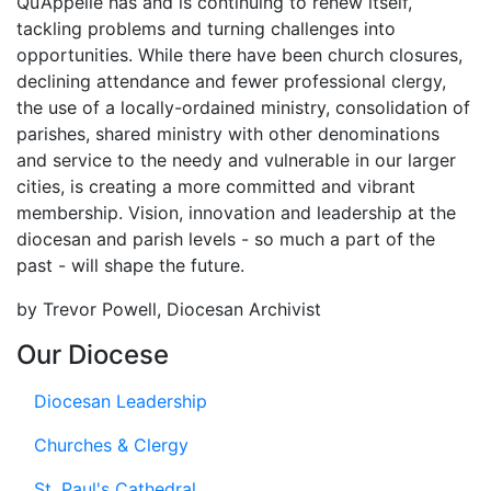
Qu’Appelle has and is continuing to renew itself,
tackling problems and turning challenges into
opportunities. While there have been church closures,
declining attendance and fewer professional clergy,
the use of a locally-ordained ministry, consolidation of
parishes, shared ministry with other denominations
and service to the needy and vulnerable in our larger
cities, is creating a more committed and vibrant
membership. Vision, innovation and leadership at the
diocesan and parish levels - so much a part of the
past - will shape the future.
by Trevor Powell, Diocesan Archivist
Our Diocese
Diocesan Leadership
Churches & Clergy
St. Paul's Cathedral