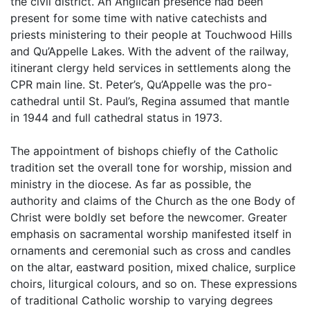
the civil district. An Anglican presence had been
present for some time with native catechists and
priests ministering to their people at Touchwood Hills
and Qu’Appelle Lakes. With the advent of the railway,
itinerant clergy held services in settlements along the
CPR main line. St. Peter’s, Qu’Appelle was the pro-
cathedral until St. Paul’s, Regina assumed that mantle
in 1944 and full cathedral status in 1973.
The appointment of bishops chiefly of the Catholic
tradition set the overall tone for worship, mission and
ministry in the diocese. As far as possible, the
authority and claims of the Church as the one Body of
Christ were boldly set before the newcomer. Greater
emphasis on sacramental worship manifested itself in
ornaments and ceremonial such as cross and candles
on the altar, eastward position, mixed chalice, surplice
choirs, liturgical colours, and so on. These expressions
of traditional Catholic worship to varying degrees