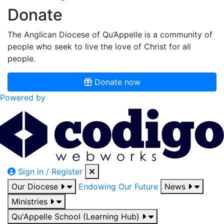
Donate
The Anglican Diocese of Qu’Appelle is a community of
people who seek to live the love of Christ for all
people.
Donate now
Powered by
Sign in / Register
Our Diocese
Endowing Our Future
News
Ministries
Qu'Appelle School (Learning Hub)