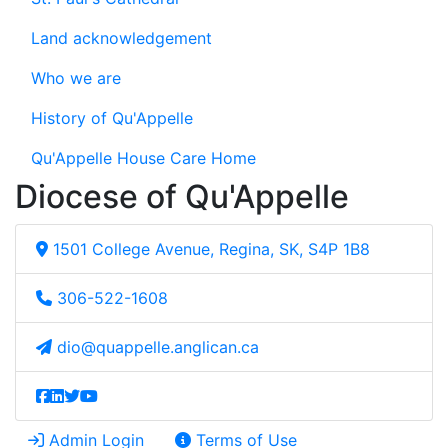
Land acknowledgement
Who we are
History of Qu'Appelle
Qu'Appelle House Care Home
Diocese of Qu'Appelle
1501 College Avenue, Regina, SK, S4P 1B8
306-522-1608
dio@quappelle.anglican.ca
Admin Login
Terms of Use