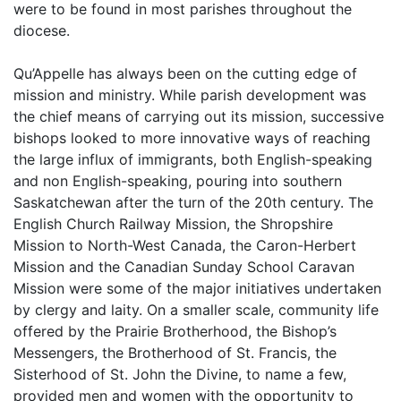
were to be found in most parishes throughout the
diocese.
Qu’Appelle has always been on the cutting edge of
mission and ministry. While parish development was
the chief means of carrying out its mission, successive
bishops looked to more innovative ways of reaching
the large influx of immigrants, both English-speaking
and non English-speaking, pouring into southern
Saskatchewan after the turn of the 20th century. The
English Church Railway Mission, the Shropshire
Mission to North-West Canada, the Caron-Herbert
Mission and the Canadian Sunday School Caravan
Mission were some of the major initiatives undertaken
by clergy and laity. On a smaller scale, community life
offered by the Prairie Brotherhood, the Bishop’s
Messengers, the Brotherhood of St. Francis, the
Sisterhood of St. John the Divine, to name a few,
provided men and women with the opportunity to