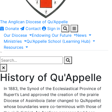
The Anglican
Diocese of Qu'Appelle
Donate
Contact
Sign in
Our
Diocese
Endowing
Our
Future
News
Ministries
Qu'Appelle
School
(Learning
Hub)
Resources
`
History of Qu'Appelle
In 1883, the Synod of the Ecclesiastical Province of
Rupert’s Land approved the creation of the prairie
Diocese of Assiniboia (later changed to Qu’Appelle)
whose boundaries were co-terminous with those of