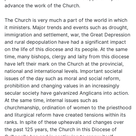
advance the work of the Church.
The Church is very much a part of the world in which
it ministers. Major trends and events such as drought,
immigration and settlement, war, the Great Depression
and rural depopulation have had a significant impact
on the life of this diocese and its people. At the same
time, many bishops, clergy and laity from this diocese
have left their mark on the Church at the provincial,
national and international levels. Important societal
issues of the day such as moral and social reform,
prohibition and changing values in an increasingly
secular society have galvanized Anglicans into action.
At the same time, internal issues such as
churchmanship, ordination of women to the priesthood
and liturgical reform have created tensions within its
ranks. In spite of these upheavals and changes over
the past 125 years, the Church in this Diocese of