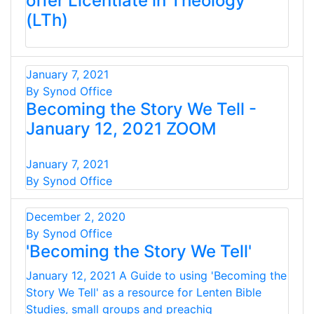
offer Licentiate in Theology
(LTh)
January 7, 2021
By Synod Office
Becoming the Story We Tell -
January 12, 2021 ZOOM
January 7, 2021
By Synod Office
December 2, 2020
By Synod Office
'Becoming the Story We Tell'
January 12, 2021 A Guide to using 'Becoming the
Story We Tell' as a resource for Lenten Bible
Studies, small groups and preachig