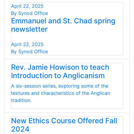
April 22, 2025
By Synod Office
Emmanuel and St. Chad spring
newsletter
April 22, 2025
By Synod Office
Rev. Jamie Howison to teach
Introduction to Anglicanism
A six-session series, exploring some of the
textures and characteristics of the Anglican
tradition.
New Ethics Course Offered Fall
2024