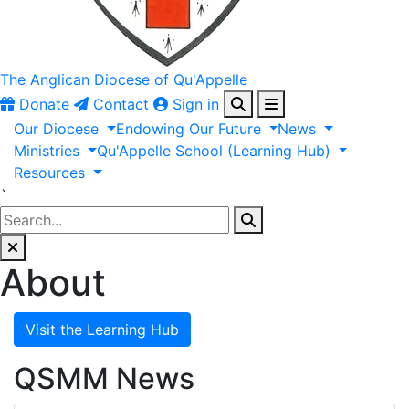
The Anglican
Diocese of Qu'Appelle
Donate
Contact
Sign in
Our
Diocese
Endowing
Our
Future
News
Ministries
Qu'Appelle
School
(Learning
Hub)
Resources
`
About
Visit the Learning Hub
QSMM News