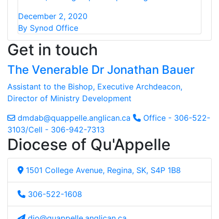
December 2, 2020
By Synod Office
Get in touch
The Venerable Dr Jonathan Bauer
Assistant to the Bishop, Executive Archdeacon,
Director of Ministry Development
dmdab@quappelle.anglican.ca
Office - 306-522-
3103/Cell - 306-942-7313
Diocese of Qu'Appelle
1501 College Avenue, Regina, SK, S4P 1B8
306-522-1608
dio@quappelle.anglican.ca