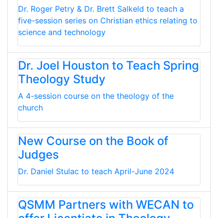
Dr. Roger Petry & Dr. Brett Salkeld to teach a
five-session series on Christian ethics relating to
science and technology
Dr. Joel Houston to Teach Spring
Theology Study
A 4-session course on the theology of the
church
New Course on the Book of
Judges
Dr. Daniel Stulac to teach April-June 2024
QSMM Partners with WECAN to