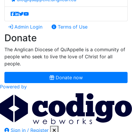
Admin Login
Terms of Use
Donate
The Anglican Diocese of Qu’Appelle is a community of
people who seek to live the love of Christ for all
people.
Donate now
Powered by
Sign in / Register