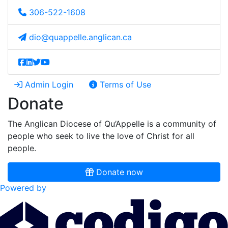
306-522-1608
dio@quappelle.anglican.ca
Admin Login
Terms of Use
Donate
The Anglican Diocese of Qu’Appelle is a community of
people who seek to live the love of Christ for all
people.
Donate now
Powered by