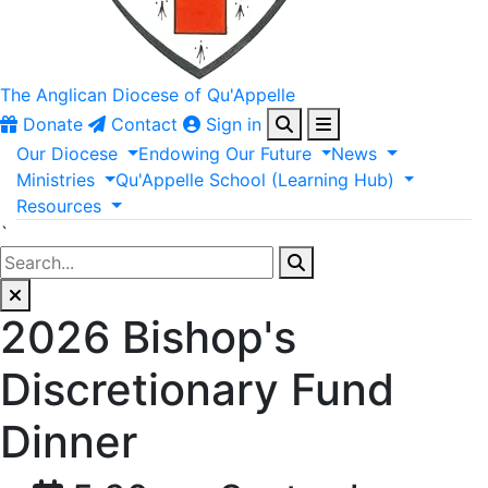
The Anglican
Diocese of Qu'Appelle
Donate
Contact
Sign in
Our
Diocese
Endowing
Our
Future
News
Ministries
Qu'Appelle
School
(Learning
Hub)
Resources
`
2026 Bishop's
Discretionary Fund
Dinner