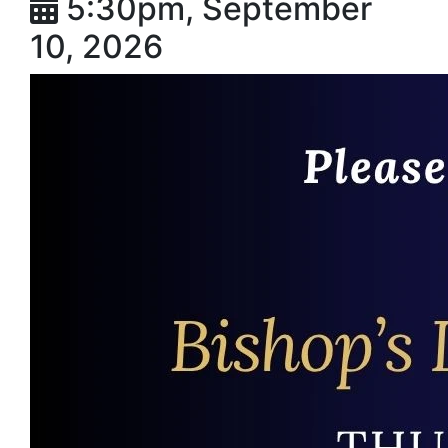
5:30pm, September
10, 2026