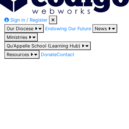
Sign in / Register
Our Diocese
Endowing Our Future
News
Ministries
Qu'Appelle School (Learning Hub)
Resources
Donate
Contact