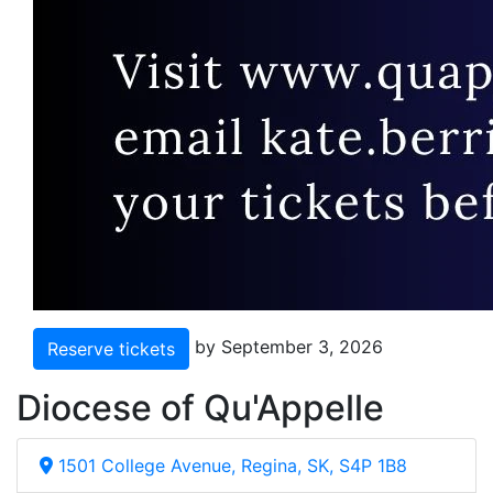
by September 3, 2026
Reserve tickets
Diocese of Qu'Appelle
1501 College Avenue, Regina, SK, S4P 1B8