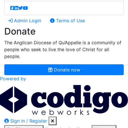
Admin Login
Terms of Use
Donate
The Anglican Diocese of Qu’Appelle is a community of
people who seek to live the love of Christ for all
people.
Donate now
Powered by
Sign in / Register