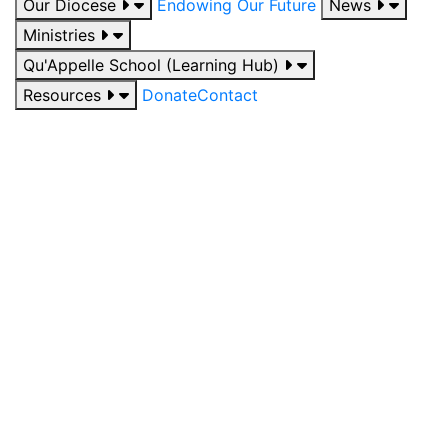
Our Diocese
Endowing Our Future
News
Ministries
Qu'Appelle School (Learning Hub)
Resources
Donate
Contact