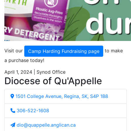
Visit our
to make
Camp Harding Fundraising page
a purchase today!
April 1, 2024 | Synod Office
Diocese of Qu'Appelle
1501 College Avenue, Regina, SK, S4P 1B8
306-522-1608
dio@quappelle.anglican.ca