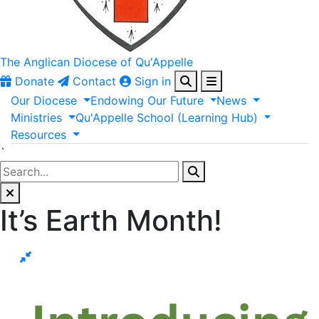
The Anglican
Diocese of Qu'Appelle
Donate
Contact
Sign in
Our
Diocese
Endowing
Our
Future
News
Ministries
Qu'Appelle
School
(Learning
Hub)
Resources
`
It’s Earth Month!