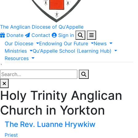
The Anglican
Diocese of Qu'Appelle
Donate
Contact
Sign in
Our
Diocese
Endowing
Our
Future
News
Ministries
Qu'Appelle
School
(Learning
Hub)
Resources
`
Holy Trinity Anglican
Church in Yorkton
The Rev. Luanne Hrywkiw
Priest