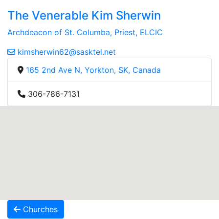
The Venerable Kim Sherwin
Archdeacon of St. Columba, Priest, ELCIC
kimsherwin62@sasktel.net
165 2nd Ave N, Yorkton, SK, Canada
306-786-7131
Churches