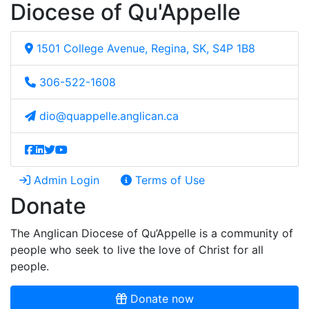
Diocese of Qu'Appelle
1501 College Avenue, Regina, SK, S4P 1B8
306-522-1608
dio@quappelle.anglican.ca
Admin Login
Terms of Use
Donate
The Anglican Diocese of Qu’Appelle is a community of
people who seek to live the love of Christ for all
people.
Donate now