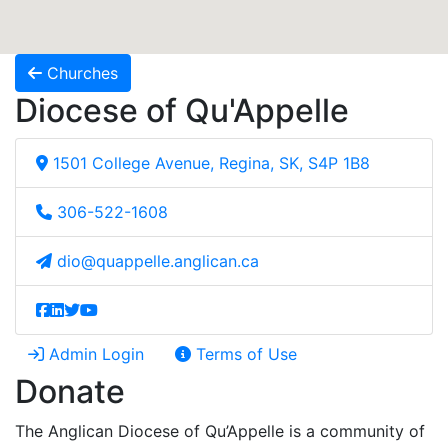
Churches
Diocese of Qu'Appelle
1501 College Avenue, Regina, SK, S4P 1B8
306-522-1608
dio@quappelle.anglican.ca
Admin Login
Terms of Use
Donate
The Anglican Diocese of Qu’Appelle is a community of