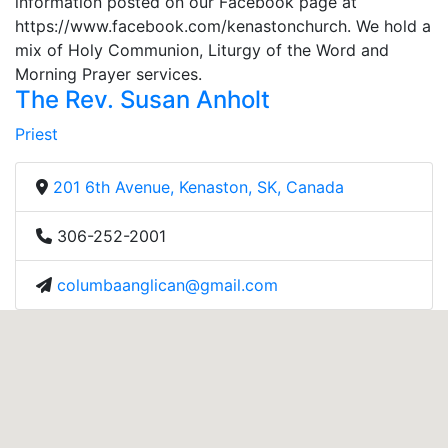
information posted on our Facebook page at
https://www.facebook.com/kenastonchurch. We hold a
mix of Holy Communion, Liturgy of the Word and
Morning Prayer services.
The Rev. Susan Anholt
Priest
201 6th Avenue, Kenaston, SK, Canada
306-252-2001
columbaanglican@gmail.com