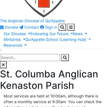
The Anglican
Diocese of Qu'Appelle
Donate
Contact
Sign in
Our
Diocese
Endowing
Our
Future
News
Ministries
Qu'Appelle
School
(Learning
Hub)
Resources
`
St. Columba Anglican
Kenaston Parish
Most services are held at 10:00am, although there is
often a monthly service at 9:30am. You can check the