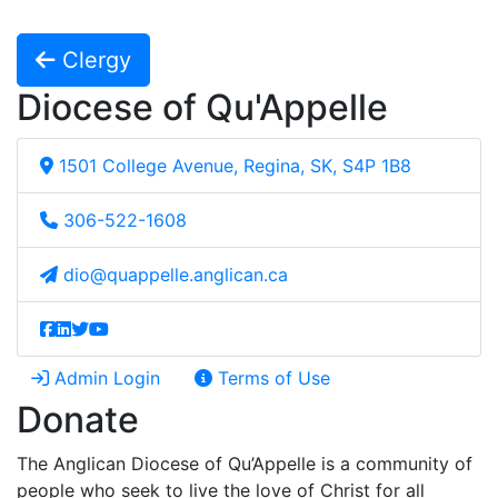
Clergy
Diocese of Qu'Appelle
1501 College Avenue, Regina, SK, S4P 1B8
306-522-1608
dio@quappelle.anglican.ca
Admin Login
Terms of Use
Donate
The Anglican Diocese of Qu’Appelle is a community of
people who seek to live the love of Christ for all