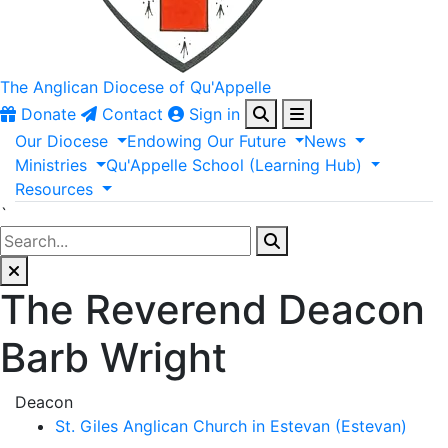
The Anglican
Diocese of Qu'Appelle
Donate
Contact
Sign in
Our
Diocese
Endowing
Our
Future
News
Ministries
Qu'Appelle
School
(Learning
Hub)
Resources
`
The Reverend Deacon
Barb Wright
Deacon
St. Giles Anglican Church in Estevan (Estevan)