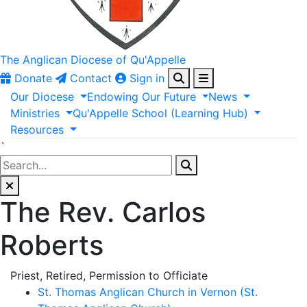
The Anglican
Diocese of Qu'Appelle
Donate
Contact
Sign in
Our
Diocese
Endowing
Our
Future
News
Ministries
Qu'Appelle
School
(Learning
Hub)
Resources
`
The Rev. Carlos
Roberts
Priest, Retired, Permission to Officiate
St. Thomas Anglican Church in Vernon (St.