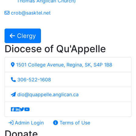
Thomas Anglican Church)
crob@sasktel.net
Clergy
Diocese of Qu'Appelle
1501 College Avenue, Regina, SK, S4P 1B8
306-522-1608
dio@quappelle.anglican.ca
Admin Login
Terms of Use
Donate