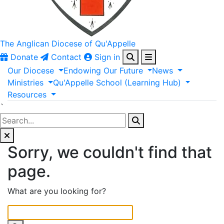
The Anglican
Diocese of Qu'Appelle
Donate
Contact
Sign in
Our
Diocese
Endowing
Our
Future
News
Ministries
Qu'Appelle
School
(Learning
Hub)
Resources
`
Sorry, we couldn't find that
page.
What are you looking for?