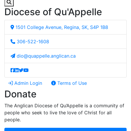
Diocese of Qu'Appelle
1501 College Avenue, Regina, SK, S4P 1B8
306-522-1608
dio@quappelle.anglican.ca
Admin Login
Terms of Use
Donate
The Anglican Diocese of Qu’Appelle is a community of
people who seek to live the love of Christ for all
people.