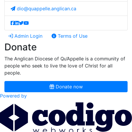
dio@quappelle.anglican.ca
Admin Login
Terms of Use
Donate
The Anglican Diocese of Qu’Appelle is a community of
people who seek to live the love of Christ for all
people.
Donate now
Powered by