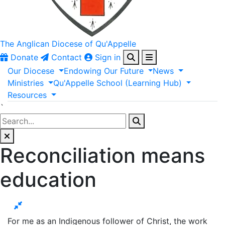
The Anglican
Diocese of Qu'Appelle
Donate
Contact
Sign in
Our
Diocese
Endowing
Our
Future
News
Ministries
Qu'Appelle
School
(Learning
Hub)
Resources
`
Reconciliation means
education
For me as an Indigenous follower of Christ, the work