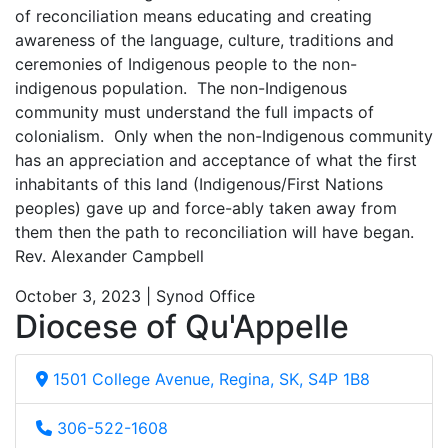
of reconciliation means educating and creating
awareness of the language, culture, traditions and
ceremonies of Indigenous people to the non-
indigenous population. The non-Indigenous
community must understand the full impacts of
colonialism. Only when the non-Indigenous community
has an appreciation and acceptance of what the first
inhabitants of this land (Indigenous/First Nations
peoples) gave up and force-ably taken away from
them then the path to reconciliation will have began.
Rev. Alexander Campbell
October 3, 2023 | Synod Office
Diocese of Qu'Appelle
1501 College Avenue, Regina, SK, S4P 1B8
306-522-1608