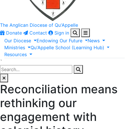
The Anglican
Diocese of Qu'Appelle
Donate
Contact
Sign in
Our
Diocese
Endowing
Our
Future
News
Ministries
Qu'Appelle
School
(Learning
Hub)
Resources
`
Reconciliation means
rethinking our
engagement with