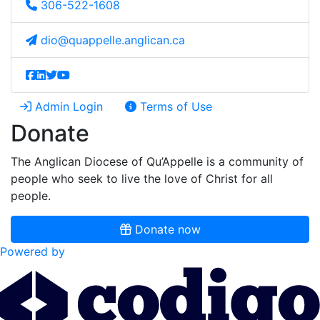
306-522-1608
dio@quappelle.anglican.ca
Admin Login
Terms of Use
Donate
The Anglican Diocese of Qu’Appelle is a community of
people who seek to live the love of Christ for all
people.
Donate now
Powered by