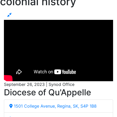
colonial history
September 26, 2023 | Synod Office
Diocese of Qu'Appelle
1501 College Avenue, Regina, SK, S4P 1B8