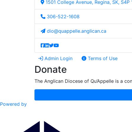
1501 College Avenue, Regina, SK, S4P
306-522-1608
dio@quappelle.anglican.ca
Admin Login
Terms of Use
Donate
The Anglican Diocese of Qu’Appelle is a com
Powered by