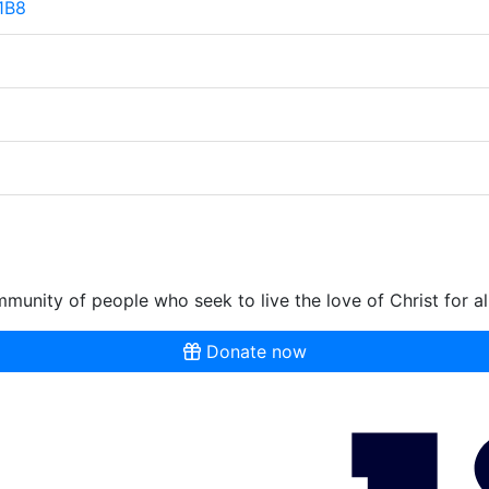
 1B8
munity of people who seek to live the love of Christ for al
Donate now