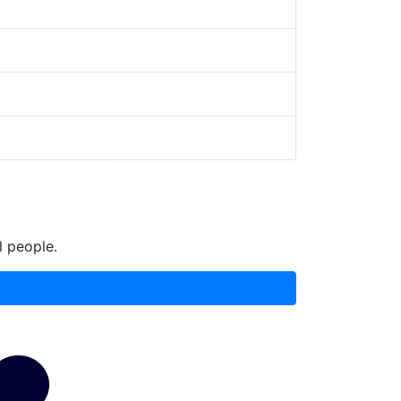
l people.