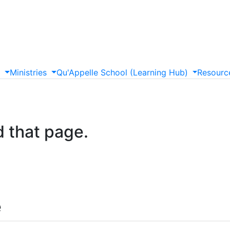
s
Ministries
Qu'Appelle
School
(Learning
Hub)
Resourc
d that page.
e