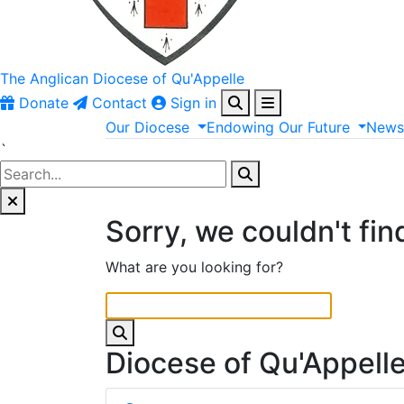
The Anglican
Diocese of Qu'Appelle
Donate
Contact
Sign in
Our
Diocese
Endowing
Our
Future
New
`
Sorry, we couldn't fin
What are you looking for?
Diocese of Qu'Appell