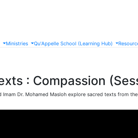
s
Ministries
Qu'Appelle
School
(Learning
Hub)
Resourc
exts : Compassion (Ses
d Imam Dr. Mohamed Masloh explore sacred texts from thei