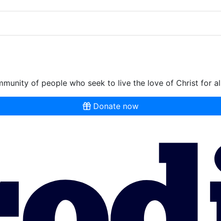
munity of people who seek to live the love of Christ for al
Donate now