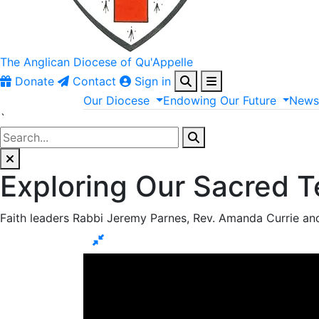
The Anglican
Diocese of Qu'Appelle
Donate
Contact
Sign in
Our
Diocese
Endowing
Our
Future
New
`
Exploring Our Sacred T
Faith leaders Rabbi Jeremy Parnes, Rev. Amanda Currie an