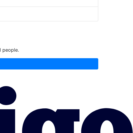
l people.