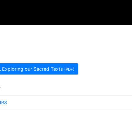
Exploring our Sacred Texts
(PDF)
e
 1B8