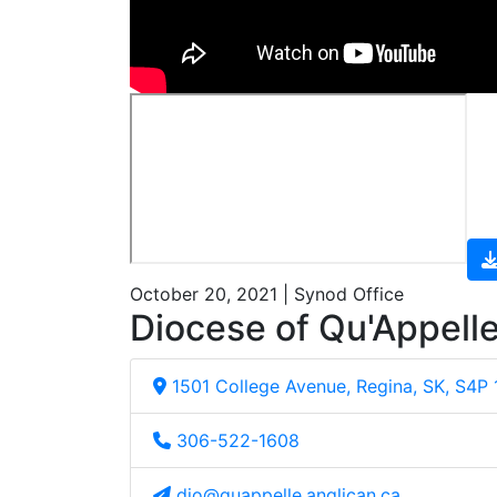
October 20, 2021 | Synod Office
Diocese of Qu'Appell
1501 College Avenue, Regina, SK, S4P
306-522-1608
dio@quappelle.anglican.ca