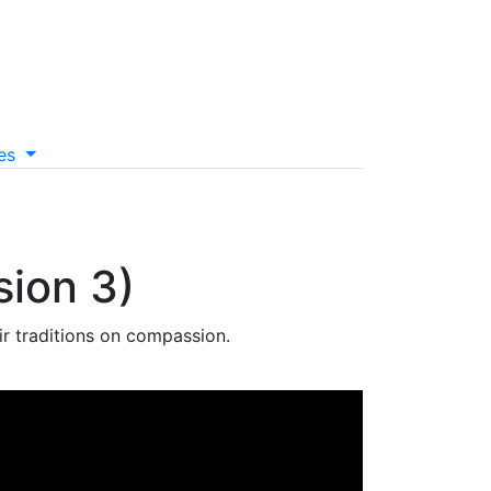
es
sion 3)
r traditions on compassion.