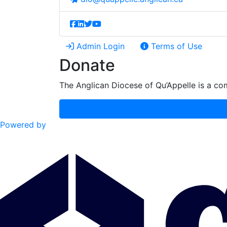
Admin Login
Terms of Use
Donate
The Anglican Diocese of Qu’Appelle is a com
Powered by