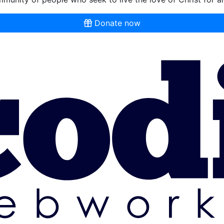
Donate now