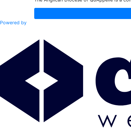
Powered by