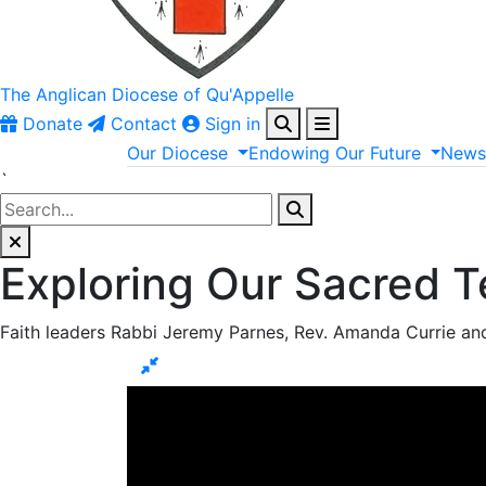
The Anglican
Diocese of Qu'Appelle
Donate
Contact
Sign in
Our
Diocese
Endowing
Our
Future
New
`
Exploring Our Sacred Te
Faith leaders Rabbi Jeremy Parnes, Rev. Amanda Currie and