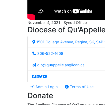
November 4, 2021 | Synod Office
Diocese of Qu'Appell
1501 College Avenue, Regina, SK, S4P
306-522-1608
dio@quappelle.anglican.ca
Admin Login
Terms of Use
Donate
The Anglican Diocese of Qu’Appelle is a com