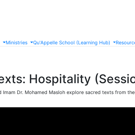
s
Ministries
Qu'Appelle
School
(Learning
Hub)
Resourc
xts: Hospitality (Sessi
 Imam Dr. Mohamed Masloh explore sacred texts from their 