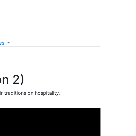
es
on 2)
traditions on hospitality.