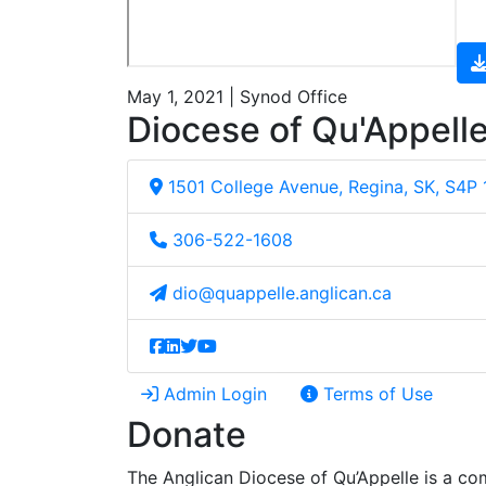
May 1, 2021 | Synod Office
Diocese of Qu'Appell
1501 College Avenue, Regina, SK, S4P
306-522-1608
dio@quappelle.anglican.ca
Admin Login
Terms of Use
Donate
The Anglican Diocese of Qu’Appelle is a com