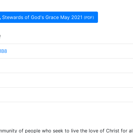
Stewards of God's Grace May 2021
(PDF)
e
 1B8
munity of people who seek to live the love of Christ for al