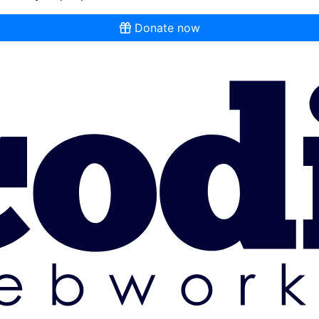
Donate now