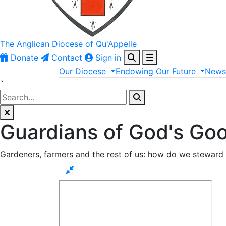
The Anglican
Diocese of Qu'Appelle
Donate
Contact
Sign in
Our
Diocese
Endowing
Our
Future
New
`
Guardians of God's Go
Gardeners, farmers and the rest of us: how do we steward 