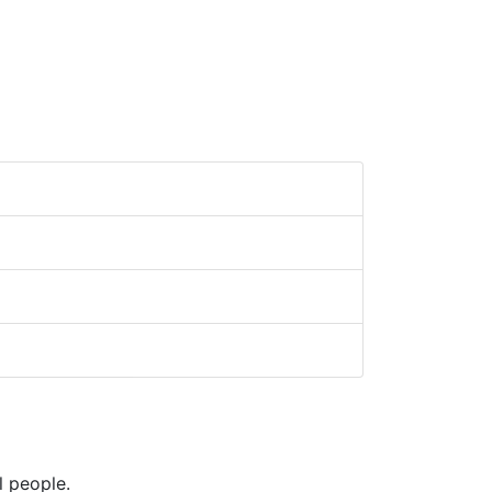
l people.