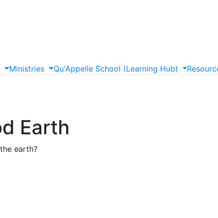
s
Ministries
Qu'Appelle
School
(Learning
Hub)
Resourc
od Earth
the earth?