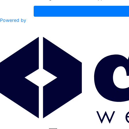
Powered by