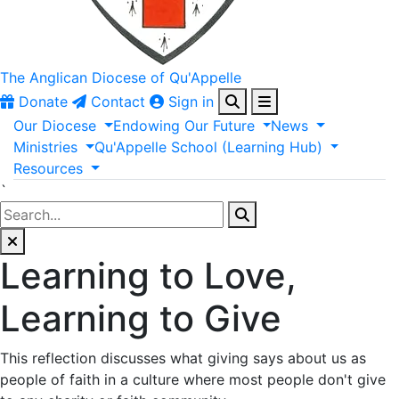
The Anglican
Diocese of Qu'Appelle
Donate
Contact
Sign in
Our
Diocese
Endowing
Our
Future
News
Ministries
Qu'Appelle
School
(Learning
Hub)
Resources
`
Learning to Love,
Learning to Give
This reflection discusses what giving says about us as
people of faith in a culture where most people don't give