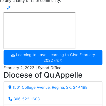
to any charity or faith community.
Learning to Love, Learning to Give February
2022
(PDF)
February 2, 2022 | Synod Office
Diocese of Qu'Appelle
1501 College Avenue, Regina, SK, S4P 1B8
306-522-1608