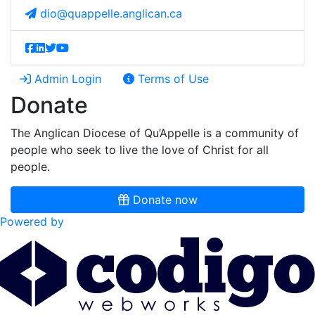
dio@quappelle.anglican.ca
Admin Login
Terms of Use
Donate
The Anglican Diocese of Qu’Appelle is a community of
people who seek to live the love of Christ for all
people.
Donate now
Powered by