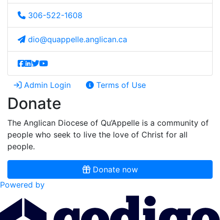
306-522-1608
dio@quappelle.anglican.ca
Admin Login
Terms of Use
Donate
The Anglican Diocese of Qu’Appelle is a community of
people who seek to live the love of Christ for all
people.
Donate now
Powered by