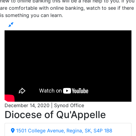
new to online banking this will be a real help to you. If you
are comfortable with online banking, watch to see if there
is something you can learn.
December 14, 2020 | Synod Office
Diocese of Qu'Appelle
1501 College Avenue, Regina, SK, S4P 1B8