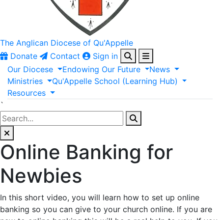
The Anglican
Diocese of Qu'Appelle
Donate
Contact
Sign in
Our
Diocese
Endowing
Our
Future
News
Ministries
Qu'Appelle
School
(Learning
Hub)
Resources
`
Online Banking for
Newbies
In this short video, you will learn how to set up online
banking so you can give to your church online. If you are