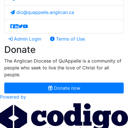
dio@quappelle.anglican.ca
Admin Login
Terms of Use
Donate
The Anglican Diocese of Qu’Appelle is a community of
people who seek to live the love of Christ for all
people.
Donate now
Powered by