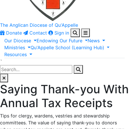
The Anglican
Diocese of Qu'Appelle
Donate
Contact
Sign in
Our
Diocese
Endowing
Our
Future
News
Ministries
Qu'Appelle
School
(Learning
Hub)
Resources
`
Saying Thank-you With
Annual Tax Receipts
Tips for clergy, wardens, vestries and stewardship
committees. The value of saying thank-you to donors