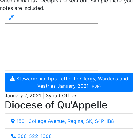
when annual tax receipts are sent out. Sample thank-you
notes are included.
Stewardship Tips Letter to Clergy, Wardens and
Vestries January 2021
(PDF)
January 7, 2021 | Synod Office
Diocese of Qu'Appelle
1501 College Avenue, Regina, SK, S4P 1B8
306-522-1608