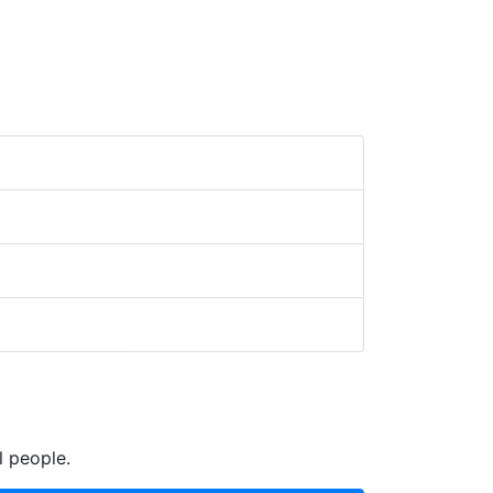
l people.