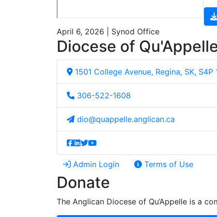
April 6, 2026 | Synod Office
Diocese of Qu'Appell
1501 College Avenue, Regina, SK, S4P
306-522-1608
dio@quappelle.anglican.ca
Admin Login
Terms of Use
Donate
The Anglican Diocese of Qu’Appelle is a com