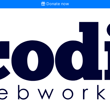
Donate now