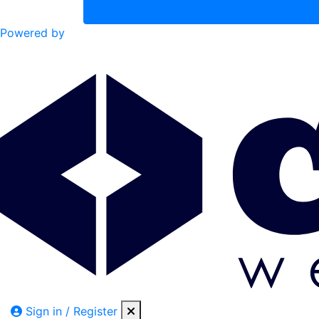
Powered by
Sign in / Register