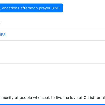
Vocations afternoon prayer
(PDF)
e
 1B8
munity of people who seek to live the love of Christ for al