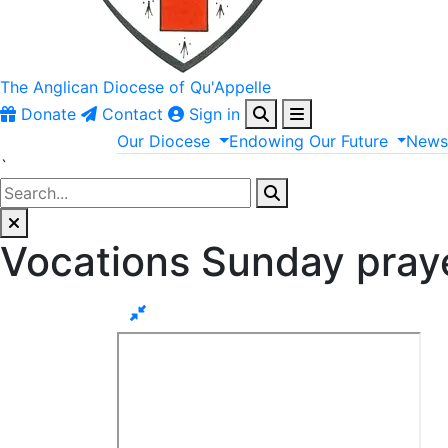
The Anglican
Diocese of Qu'Appelle
Donate
Contact
Sign in
Our
Diocese
Endowing
Our
Future
New
`
Vocations Sunday pray