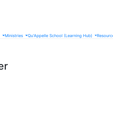
s
Ministries
Qu'Appelle
School
(Learning
Hub)
Resourc
er