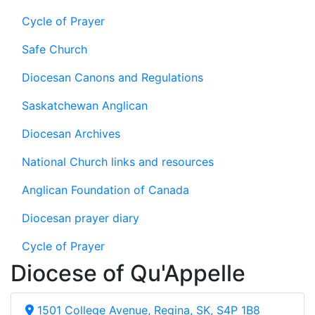
Cycle of Prayer
Safe Church
Diocesan Canons and Regulations
Saskatchewan Anglican
Diocesan Archives
National Church links and resources
Anglican Foundation of Canada
Diocesan prayer diary
Cycle of Prayer
Diocese of Qu'Appelle
1501 College Avenue, Regina, SK, S4P 1B8