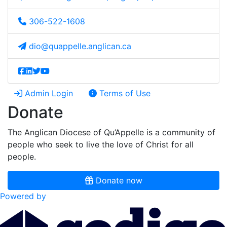
306-522-1608
dio@quappelle.anglican.ca
Admin Login
Terms of Use
Donate
The Anglican Diocese of Qu’Appelle is a community of
people who seek to live the love of Christ for all
people.
Donate now
Powered by