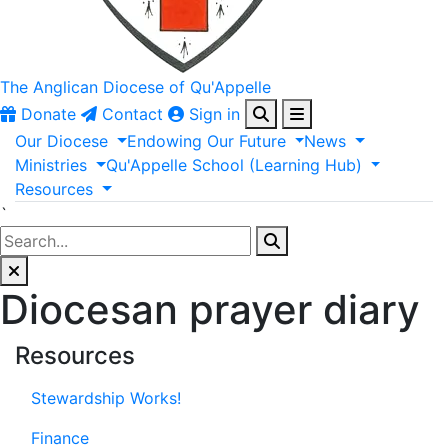
The Anglican
Diocese of Qu'Appelle
Donate
Contact
Sign in
Our
Diocese
Endowing
Our
Future
News
Ministries
Qu'Appelle
School
(Learning
Hub)
Resources
`
Diocesan prayer diary
Resources
Stewardship Works!
Finance