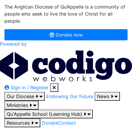
The Anglican Diocese of Qu’Appelle is a community of
people who seek to live the love of Christ for all
people.
Donate now
Powered by
Sign in / Register
Our Diocese
Endowing Our Future
News
Ministries
Qu'Appelle School (Learning Hub)
Resources
Donate
Contact