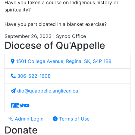
Have you taken a course on Indigenous history or
spirituality?
Have you participated in a blanket exercise?
September 26, 2023 | Synod Office
Diocese of Qu'Appelle
1501 College Avenue, Regina, SK, S4P 1B8
306-522-1608
dio@quappelle.anglican.ca
Admin Login
Terms of Use
Donate