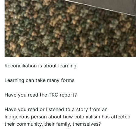
Reconciliation is about learning.
Learning can take many forms.
Have you read the TRC report?
Have you read or listened to a story from an
Indigenous person about how colonialism has affected
their community, their family, themselves?