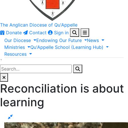
The Anglican
Diocese of Qu'Appelle
Donate
Contact
Sign in
Our
Diocese
Endowing
Our
Future
News
Ministries
Qu'Appelle
School
(Learning
Hub)
Resources
`
Reconciliation is about
learning