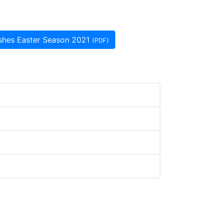
rishes Easter Season 2021
(PDF)