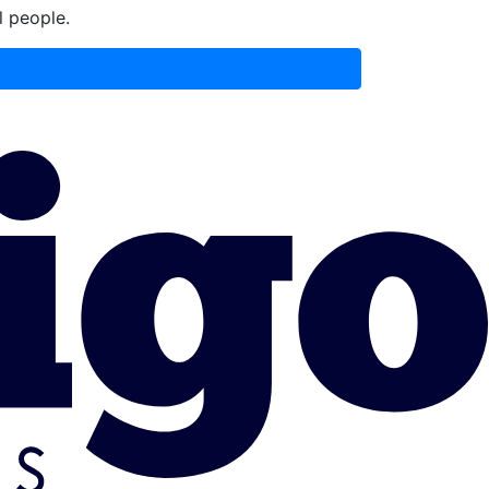
l people.