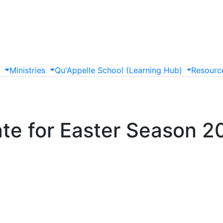
s
Ministries
Qu'Appelle
School
(Learning
Hub)
Resourc
ate for Easter Season 2