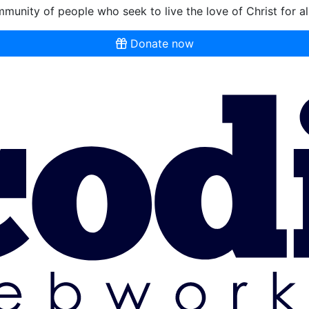
munity of people who seek to live the love of Christ for al
Donate now