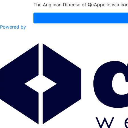
The Anglican Diocese of Qu’Appelle is a com
Powered by