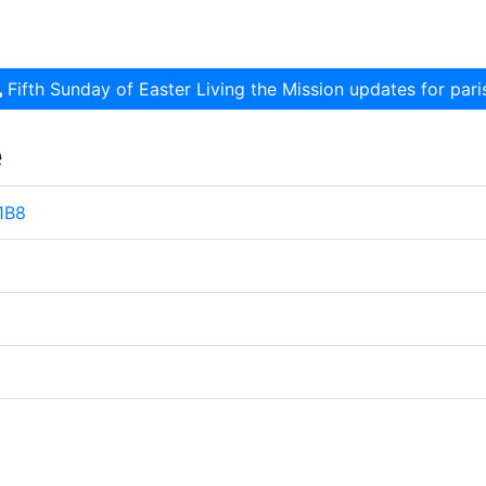
Fifth Sunday of Easter Living the Mission updates for pa
e
 1B8