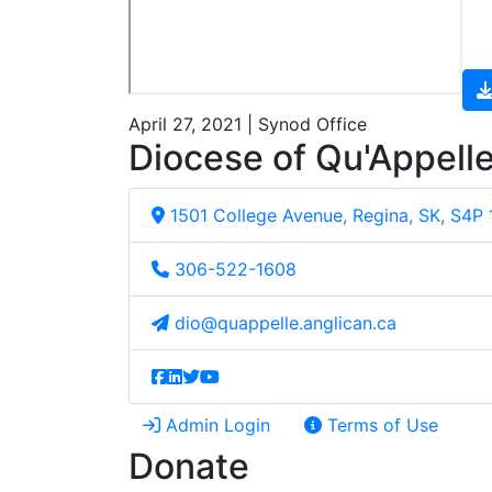
April 27, 2021 | Synod Office
Diocese of Qu'Appell
1501 College Avenue, Regina, SK, S4P
306-522-1608
dio@quappelle.anglican.ca
Admin Login
Terms of Use
Donate