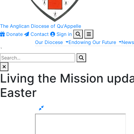
The Anglican
Diocese of Qu'Appelle
Donate
Contact
Sign in
Our
Diocese
Endowing
Our
Future
New
`
Living the Mission upd
Easter