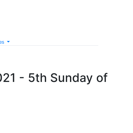
es
021 - 5th Sunday of