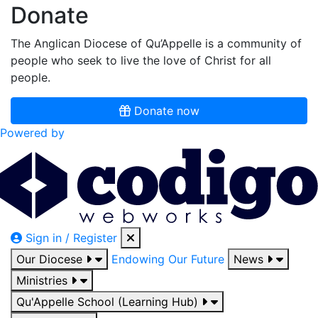
Donate
The Anglican Diocese of Qu’Appelle is a community of
people who seek to live the love of Christ for all
people.
Donate now
Powered by
Sign in / Register
Our Diocese
Endowing Our Future
News
Ministries
Qu'Appelle School (Learning Hub)