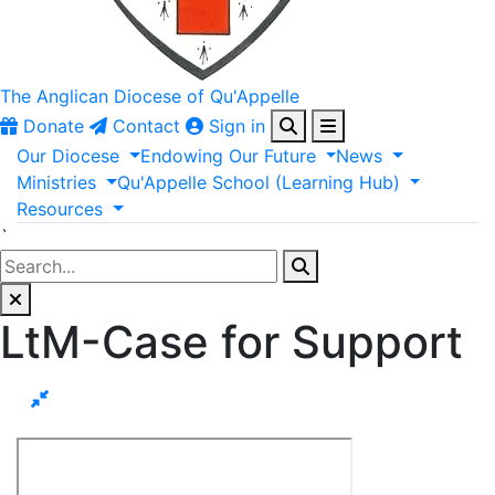
The Anglican
Diocese of Qu'Appelle
Donate
Contact
Sign in
Our
Diocese
Endowing
Our
Future
News
Ministries
Qu'Appelle
School
(Learning
Hub)
Resources
`
LtM-Case for Support