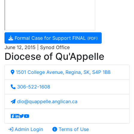
Formal Case for Support FINAL
(PDF)
June 12, 2015 | Synod Office
Diocese of Qu'Appelle
1501 College Avenue, Regina, SK, S4P 1B8
306-522-1608
dio@quappelle.anglican.ca
Admin Login
Terms of Use