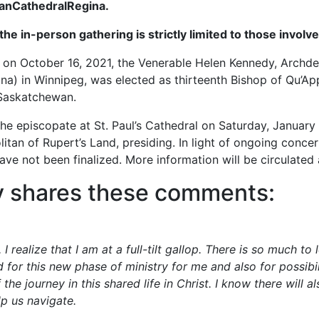
/StPaulsAnglicanCathedralRegina.
 the in-person gathering is strictly limited to those involv
l on October 16, 2021, the Venerable Helen Kennedy, Archde
) in Winnipeg, was elected as thirteenth Bishop of Qu’Appel
 Saskatchewan.
he episcopate at St. Paul’s Cathedral on Saturday, January
an of Rupert’s Land, presiding. In light of ongoing concern
have not been finalized. More information will be circulated
y shares these comments:
realize that I am at a full-tilt gallop. There is so much to
 for this new phase of ministry for me and also for possibil
the journey in this shared life in Christ. I know there will a
lp us navigate.