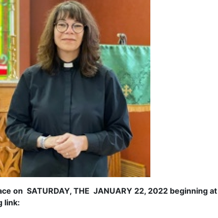
e on SATURDAY, THE JANUARY 22, 2022 beginning at 2:00
 link: