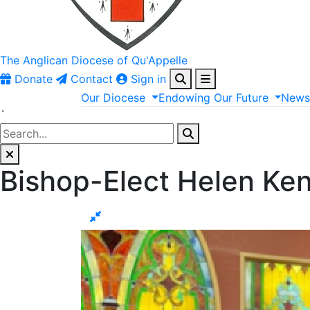
The Anglican
Diocese of Qu'Appelle
Donate
Contact
Sign in
Our
Diocese
Endowing
Our
Future
New
`
Bishop-Elect Helen Ke