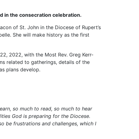
ed in the consecration celebration.
acon of St. John in the Diocese of Rupert’s
le. She will make history as the first
 22, 2022, with the Most Rev. Greg Kerr-
s related to gatherings, details of the
 as plans develop.
 learn, so much to read, so much to hear
ities God is preparing for the Diocese.
lso be frustrations and challenges, which I