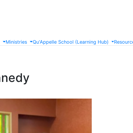
s
Ministries
Qu'Appelle
School
(Learning
Hub)
Resourc
nnedy