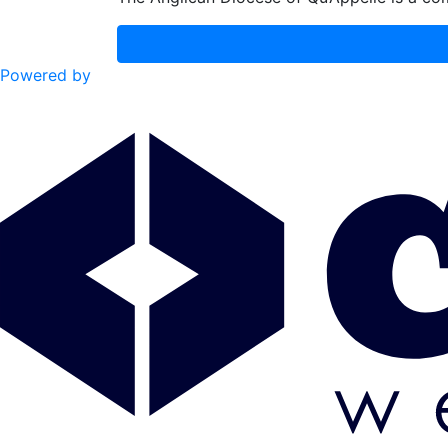
Powered by