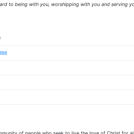
ard to being with you, worshipping with you and serving y
e
 1B8
munity of people who seek to live the love of Christ for al