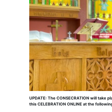
UPDATE: The CONSECRATION will take plac
this CELEBRATION ONLINE at the following