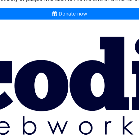
Donate now