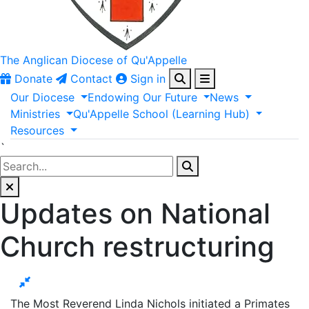
The Anglican
Diocese of Qu'Appelle
Donate
Contact
Sign in
Our
Diocese
Endowing
Our
Future
News
Ministries
Qu'Appelle
School
(Learning
Hub)
Resources
`
Updates on National
Church restructuring
The Most Reverend Linda Nichols initiated a Primates