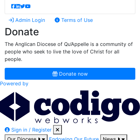
Admin Login
Terms of Use
Donate
The Anglican Diocese of Qu’Appelle is a community of
people who seek to live the love of Christ for all
people.
Donate now
Powered by
Sign in / Register
Our Diocese
Endowing Our Future
News