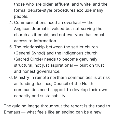
those who are older, affluent, and white, and the
formal debate-style procedures exclude many
people.
Communications need an overhaul — the
Anglican Journal is valued but not serving the
church as it could, and not everyone has equal
access to information.
The relationship between the settler church
(General Synod) and the Indigenous church
(Sacred Circle) needs to become genuinely
structural, not just aspirational — built on trust
and honest governance.
Ministry in remote northern communities is at risk
as funding declines; Council of the North
communities need support to develop their own
capacity and sustainability.
The guiding image throughout the report is the road to
Emmaus — what feels like an ending can be a new