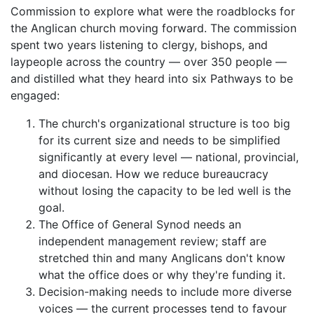
Commission to explore what were the roadblocks for
the Anglican church moving forward. The commission
spent two years listening to clergy, bishops, and
laypeople across the country — over 350 people —
and distilled what they heard into six Pathways to be
engaged:
The church's organizational structure is too big
for its current size and needs to be simplified
significantly at every level — national, provincial,
and diocesan. How we reduce bureaucracy
without losing the capacity to be led well is the
goal.
The Office of General Synod needs an
independent management review; staff are
stretched thin and many Anglicans don't know
what the office does or why they're funding it.
Decision-making needs to include more diverse
voices — the current processes tend to favour