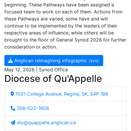
beginning. These Pathways have been assigned a
focused team to work on each of them. Actions from
these Pathways are varied, some have and will
continue to be implemented by the leaders of their
respective areas of influence, while others will be
brought to the floor of General Synod 2028 for further
consideration or action.
Anglican reimagining infographic
(SVG)
May 12, 2026 | Synod Office
Diocese of Qu'Appelle
1501 College Avenue, Regina, SK, S4P 1B8
306-522-1608
dio@quappelle.anglican.ca