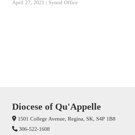
April 27, 2021 | Synod Office
Diocese of Qu'Appelle
1501 College Avenue, Regina, SK, S4P 1B8
306-522-1608