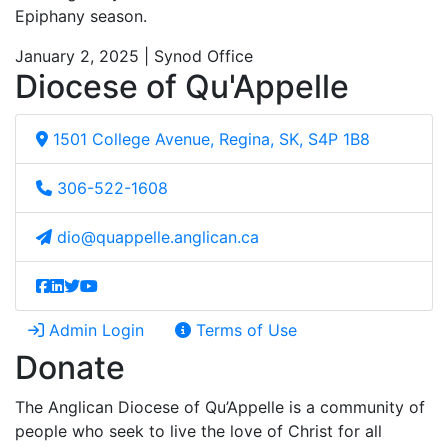
Epiphany season.
January 2, 2025 | Synod Office
Diocese of Qu'Appelle
1501 College Avenue, Regina, SK, S4P 1B8
306-522-1608
dio@quappelle.anglican.ca
Admin Login
Terms of Use
Donate
The Anglican Diocese of Qu’Appelle is a community of
people who seek to live the love of Christ for all