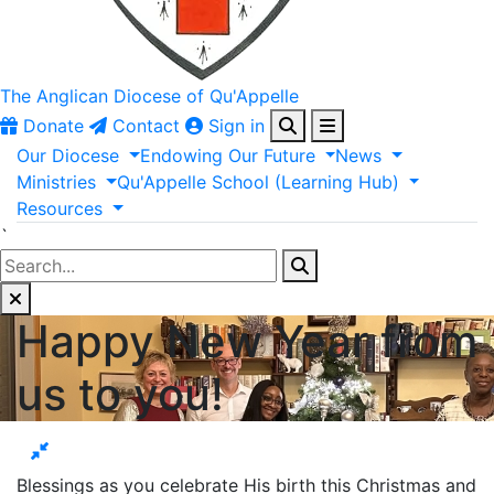
The Anglican
Diocese of Qu'Appelle
Donate
Contact
Sign in
Our
Diocese
Endowing
Our
Future
News
Ministries
Qu'Appelle
School
(Learning
Hub)
Resources
`
Happy New Year from
us to you!
Blessings as you celebrate His birth this Christmas and