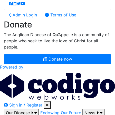
Admin Login
Terms of Use
Donate
The Anglican Diocese of Qu’Appelle is a community of
people who seek to live the love of Christ for all
people.
Donate now
Powered by
Sign in / Register
Our Diocese
Endowing Our Future
News