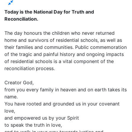
Today is the National Day for Truth and
Reconciliation.
The day honours the children who never returned
home and survivors of residential schools, as well as
their families and communities. Public commemoration
of the tragic and painful history and ongoing impacts
of residential schools is a vital component of the
reconciliation process.
Creator God,
from you every family in heaven and on earth takes its
name.
You have rooted and grounded us in your covenant
love,
and empowered us by your Spirit
to speak the truth in love,