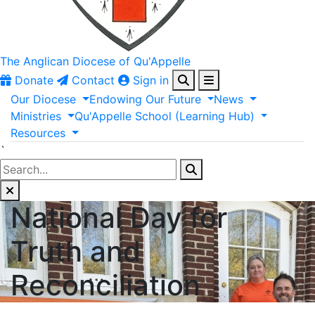
The Anglican
Diocese of Qu'Appelle
Donate
Contact
Sign in
Our
Diocese
Endowing
Our
Future
News
Ministries
Qu'Appelle
School
(Learning
Hub)
Resources
`
National Day for
Truth and
Reconciliation