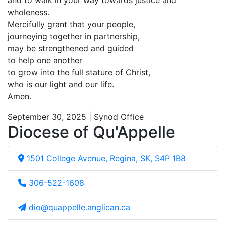
and to walk in your way towards justice and
wholeness.
Mercifully grant that your people,
journeying together in partnership,
may be strengthened and guided
to help one another
to grow into the full stature of Christ,
who is our light and our life.
Amen.
September 30, 2025 | Synod Office
Diocese of Qu'Appelle
1501 College Avenue, Regina, SK, S4P 1B8
306-522-1608
dio@quappelle.anglican.ca