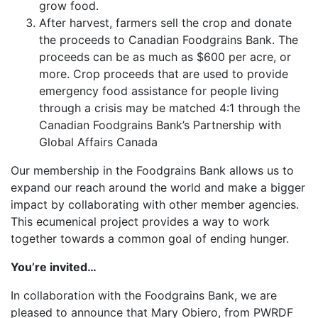
grow food.
After harvest, farmers sell the crop and donate
the proceeds to Canadian Foodgrains Bank. The
proceeds can be as much as $600 per acre, or
more. Crop proceeds that are used to provide
emergency food assistance for people living
through a crisis may be matched 4:1 through the
Canadian Foodgrains Bank’s Partnership with
Global Affairs Canada
Our membership in the Foodgrains Bank allows us to
expand our reach around the world and make a bigger
impact by collaborating with other member agencies.
This ecumenical project provides a way to work
together towards a common goal of ending hunger.
You’re invited…
In collaboration with the Foodgrains Bank, we are
pleased to announce that Mary Obiero, from PWRDF