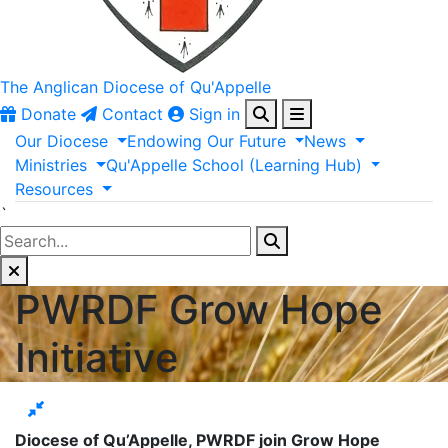
The Anglican
Diocese of Qu'Appelle
Donate
Contact
Sign in
Our
Diocese
Endowing
Our
Future
News
Ministries
Qu'Appelle
School
(Learning
Hub)
Resources
`
PWRDF Grow Hope
Initiative
Diocese of Qu’Appelle, PWRDF join Grow Hope