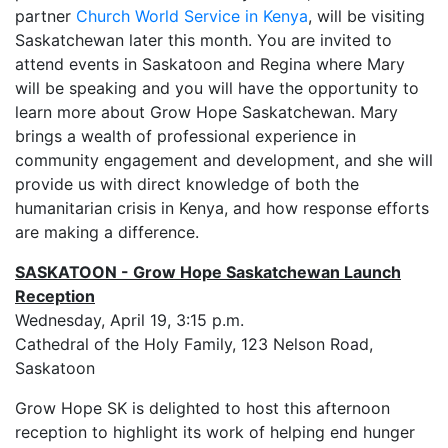
partner
Church World Service in Kenya
, will be visiting
Saskatchewan later this month. You are invited to
attend events in Saskatoon and Regina where Mary
will be speaking and you will have the opportunity to
learn more about Grow Hope Saskatchewan. Mary
brings a wealth of professional experience in
community engagement and development, and she will
provide us with direct knowledge of both the
humanitarian crisis in Kenya, and how response efforts
are making a difference.
SASKATOON - Grow Hope Saskatchewan Launch
Reception
Wednesday, April 19, 3:15 p.m.
Cathedral of the Holy Family, 123 Nelson Road,
Saskatoon
Grow Hope SK is delighted to host this afternoon
reception to highlight its work of helping end hunger