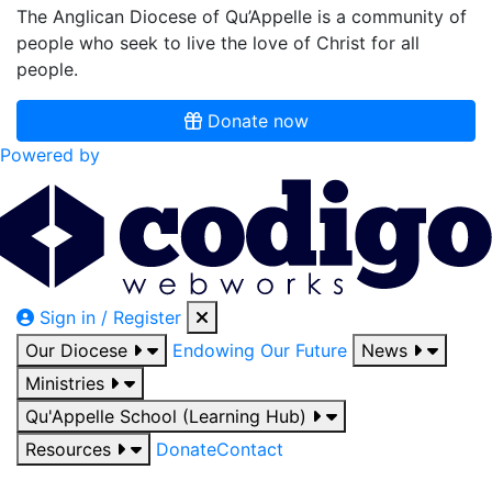
The Anglican Diocese of Qu’Appelle is a community of
people who seek to live the love of Christ for all
people.
Donate now
Powered by
Sign in / Register
Our Diocese
Endowing Our Future
News
Ministries
Qu'Appelle School (Learning Hub)
Resources
Donate
Contact