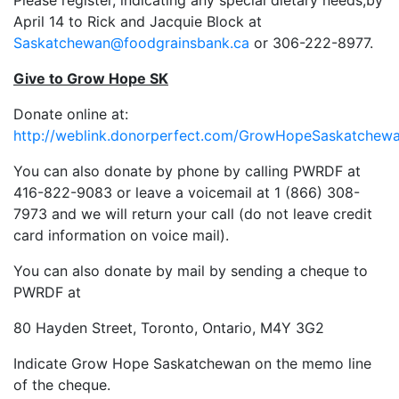
Please register, indicating any special dietary needs,by
April 14 to Rick and Jacquie Block at
Saskatchewan@foodgrainsbank.ca
or 306-222-8977.
Give to Grow Hope SK
Donate online at:
http://weblink.donorperfect.com/GrowHopeSaskatchew
You can also donate by phone by calling PWRDF at
416-822-9083 or leave a voicemail at 1 (866) 308-
7973 and we will return your call (do not leave credit
card information on voice mail).
You can also donate by mail by sending a cheque to
PWRDF at
80 Hayden Street, Toronto, Ontario, M4Y 3G2
Indicate Grow Hope Saskatchewan on the memo line
of the cheque.