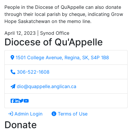
People in the Diocese of Qu’Appelle can also donate
through their local parish by cheque, indicating Grow
Hope Saskatchewan on the memo line.
April 12, 2023 | Synod Office
Diocese of Qu'Appelle
1501 College Avenue, Regina, SK, S4P 1B8
306-522-1608
dio@quappelle.anglican.ca
Admin Login
Terms of Use
Donate