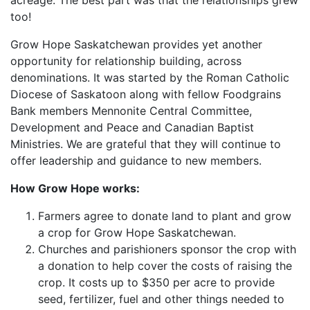
acreage. The best part was that the relationships grew
too!
Grow Hope Saskatchewan provides yet another
opportunity for relationship building, across
denominations. It was started by the Roman Catholic
Diocese of Saskatoon along with fellow Foodgrains
Bank members Mennonite Central Committee,
Development and Peace and Canadian Baptist
Ministries. We are grateful that they will continue to
offer leadership and guidance to new members.
How Grow Hope works:
Farmers agree to donate land to plant and grow
a crop for Grow Hope Saskatchewan.
Churches and parishioners sponsor the crop with
a donation to help cover the costs of raising the
crop. It costs up to $350 per acre to provide
seed, fertilizer, fuel and other things needed to