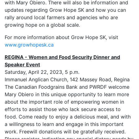
with Mary Obiero. There will also be information and
updates regarding Grow Hope SK and how you can
rally around local farmers and agencies who are
growing hope on a global scale.
For more information about Grow Hope SK, visit
www.growhopesk.ca
REGINA - Women and Food Security Dinner and
Speaker Event
Saturday, April 22, 2023, 5 p.m.
Immanuel Anglican Church, 142 Massey Road, Regina
The Canadian Foodgrains Bank and PWRDF welcome
Mary Obiero in this unique opportunity to learn more
about the important role of empowering women in
efforts to assist those who lack secure access to
food. Come ready to enjoy a delicious meal, and with
a willingness to learn and engage in this important
work. Freewill donations will be gratefully received.