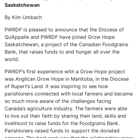
Saskatchewan
By Kim Umbach
PWRDF is pleased to announce that the Diocese of
Qu’Appelle and PWRDF have joined Grow Hope
Saskatchewan, a project of the Canadian Foodgrains
Bank, that raises funds to end hunger all over the
world.
PWRDF’s first experience with a Grow Hope project
was Anglican Grow Hope in Manitoba, in the Diocese
of Rupert’s Land. It was inspiring to see how
parishioners connected with local farmers and became
so much more aware of the challenges facing
Canada’s agriculture industry. The farmers were able
to live out their faith by sharing their land, skills and
livelihood to raise funds for the Foodgrains Bank.
Parishioners raised funds to support the donated