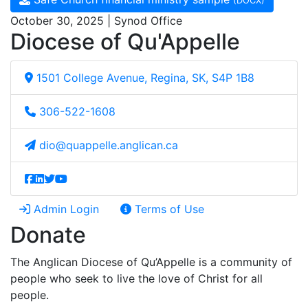
(DOCX)
October 30, 2025 | Synod Office
Diocese of Qu'Appelle
1501 College Avenue, Regina, SK, S4P 1B8
306-522-1608
dio@quappelle.anglican.ca
Admin Login
Terms of Use
Donate
The Anglican Diocese of Qu’Appelle is a community of
people who seek to live the love of Christ for all
people.