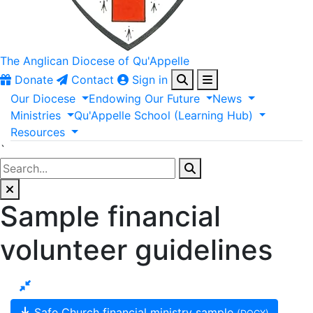
The Anglican
Diocese of Qu'Appelle
Donate
Contact
Sign in
Our
Diocese
Endowing
Our
Future
News
Ministries
Qu'Appelle
School
(Learning
Hub)
Resources
`
Sample financial
volunteer guidelines
Safe Church financial ministry sample